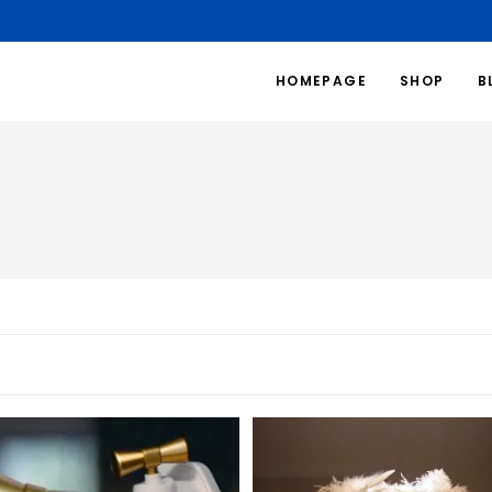
HOMEPAGE
SHOP
B