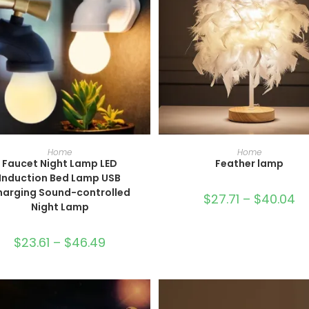
SELECT OPTIONS
SELECT OPTIONS
Home
Home
Faucet Night Lamp LED
Feather lamp
Induction Bed Lamp USB
harging Sound-controlled
$
27.71
–
$
40.04
Night Lamp
$
23.61
–
$
46.49