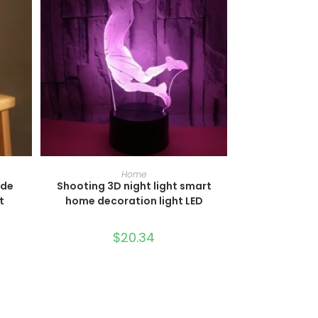
SELECT OPTIONS
Home
ide
Shooting 3D night light smart
t
home decoration light LED
$
20.34