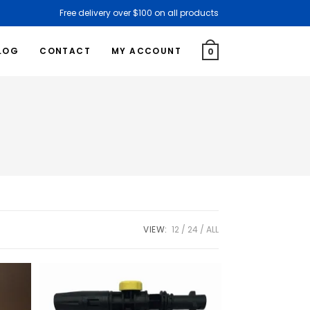
Free delivery over $100 on all products
LOG
CONTACT
MY ACCOUNT
0
VIEW:
12
24
ALL