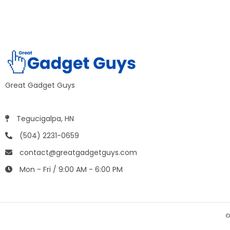
Great Gadget Guys
Tegucigalpa, HN
(504) 2231-0659
contact@greatgadgetguys.com
Mon - Fri / 9:00 AM - 6:00 PM
©