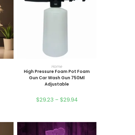
SELECT OPTIONS
Home
High Pressure Foam Pot Foam
Gun Car Wash Gun 750Ml
Adjustable
$
29.23
–
$
29.94