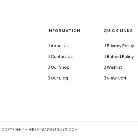
INFORMATION
QUICK LINKS
About Us
Privacy Policy
Contact Us
Refund Policy
Our Shop
Wishlist
Our Blog
View Cart
 COPYRIGHT – GREATGADGETGUYS.COM