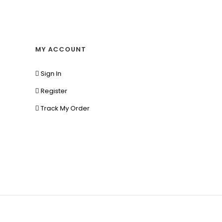
MY ACCOUNT
Sign In
Register
Track My Order