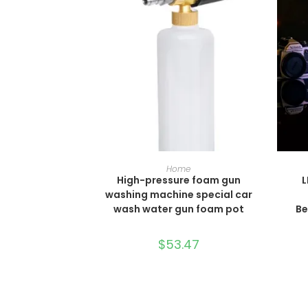
SELECT OPTIONS
Home
High-pressure foam gun
L
washing machine special car
wash water gun foam pot
Be
$
53.47