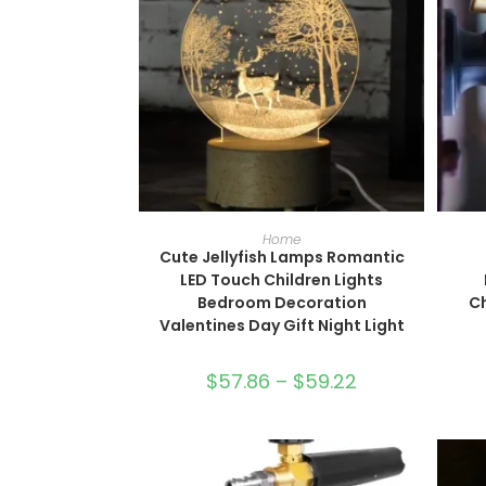
SELECT OPTIONS
Home
Cute Jellyfish Lamps Romantic
LED Touch Children Lights
Bedroom Decoration
C
Valentines Day Gift Night Light
$
57.86
–
$
59.22