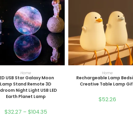
SELECT OPTIONS
SELECT OPTIONS
Home
Home
ED USB Star Galaxy Moon
Rechargeable Lamp Beds
Lamp Stand Remote 3D
Creative Table Lamp Gif
droom Night Light USB LED
Earth Planet Lamp
$
52.26
$
32.27
–
$
104.35