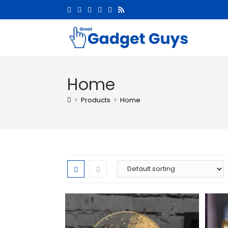
Home
>
Products
>
Home