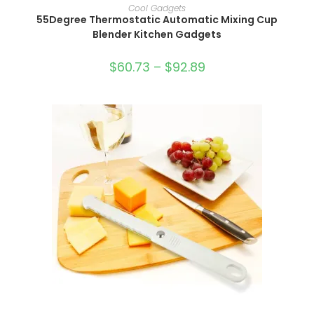
SELECT OPTIONS
Cool Gadgets
55Degree Thermostatic Automatic Mixing Cup
Blender Kitchen Gadgets
$
60.73
–
$
92.89