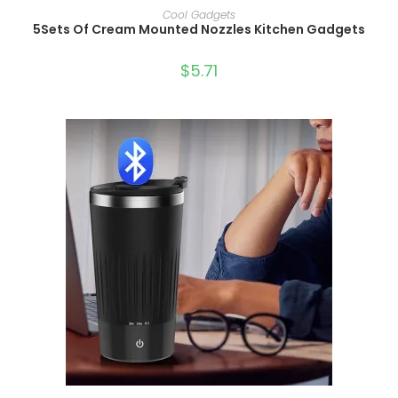
SELECT OPTIONS
Cool Gadgets
5Sets Of Cream Mounted Nozzles Kitchen Gadgets
$
5.71