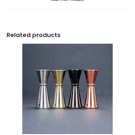
Related products