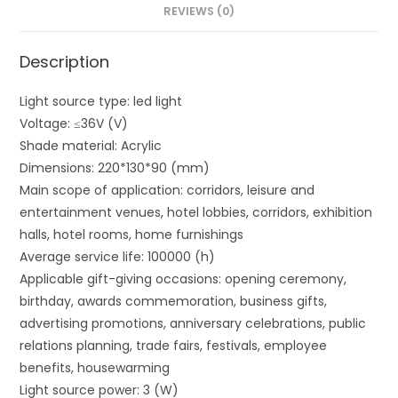
REVIEWS (0)
Description
Light source type: led light
Voltage: ≤36V (V)
Shade material: Acrylic
Dimensions: 220*130*90 (mm)
Main scope of application: corridors, leisure and
entertainment venues, hotel lobbies, corridors, exhibition
halls, hotel rooms, home furnishings
Average service life: 100000 (h)
Applicable gift-giving occasions: opening ceremony,
birthday, awards commemoration, business gifts,
advertising promotions, anniversary celebrations, public
relations planning, trade fairs, festivals, employee
benefits, housewarming
Light source power: 3 (W)