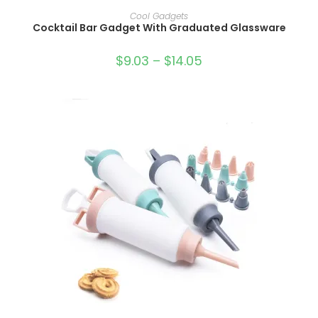
SELECT OPTIONS
Cool Gadgets
Cocktail Bar Gadget With Graduated Glassware
$
9.03
–
$
14.05