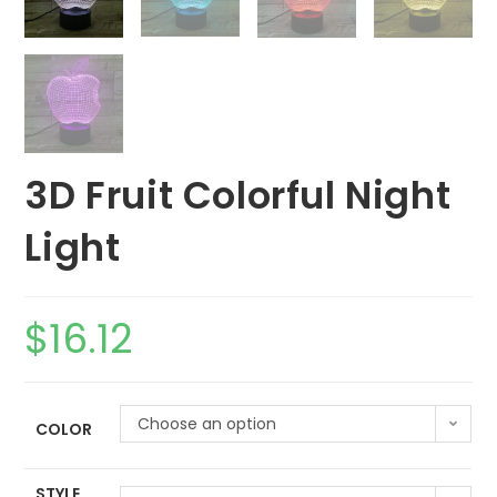
3D Fruit Colorful Night
Light
$
16.12
Choose an option
COLOR
STYLE