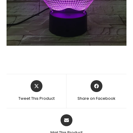
Tweet This Product
Share on Facebook
Mail This Product