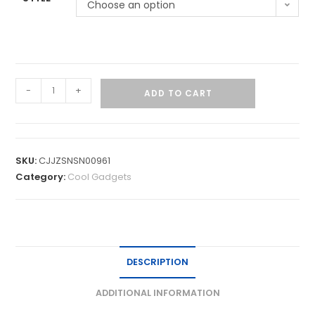
Choose an option
-
+
ADD TO CART
SKU:
CJJZSNSN00961
Category:
Cool Gadgets
DESCRIPTION
ADDITIONAL INFORMATION