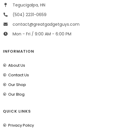
Tegucigalpa, HN
(504) 2231-0659
contact@greatgadgetguys.com
Mon - Fri / 9:00 AM - 6:00 PM
INFORMATION
About Us
Contact Us
Our Shop
Our Blog
QUICK LINKS
Privacy Policy