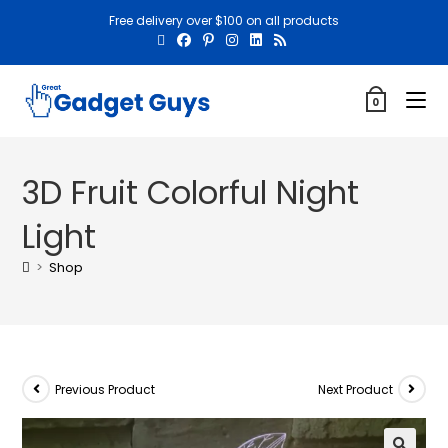
Free delivery over $100 on all products
0
3D Fruit Colorful Night
Light
>
Shop
Previous Product
Next Product