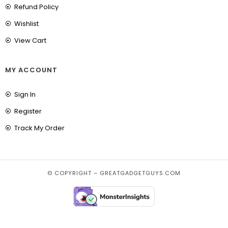
Refund Policy
Wishlist
View Cart
MY ACCOUNT
Sign In
Register
Track My Order
© COPYRIGHT – GREATGADGETGUYS.COM