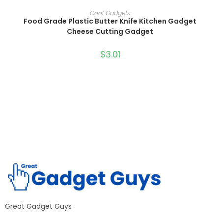
SELECT OPTIONS
Cool Gadgets
Food Grade Plastic Butter Knife Kitchen Gadget
Cheese Cutting Gadget
$
3.01
Great Gadget Guys